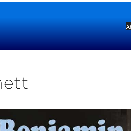
A
nett