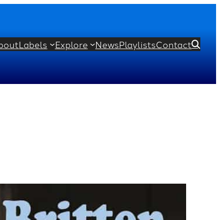
bout
Labels
Explore
News
Playlists
Contact
