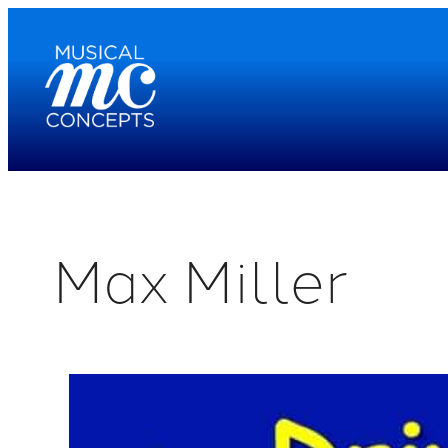
Skip
to
content
Max Miller