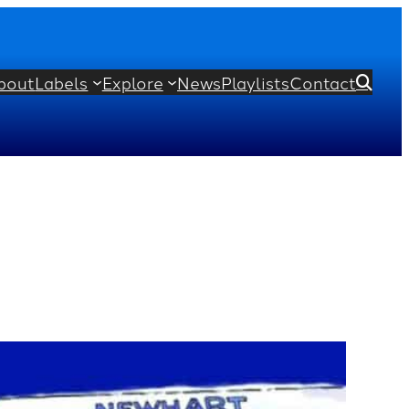
bout
Labels
Explore
News
Playlists
Contact
