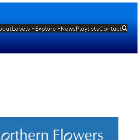
bout
Labels
Explore
News
Playlists
Contact
