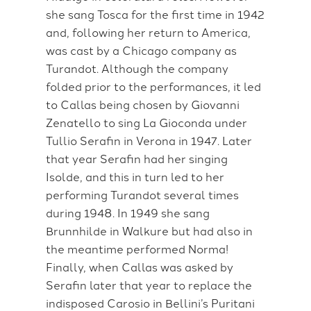
she sang Tosca for the first time in 1942
and, following her return to America,
was cast by a Chicago company as
Turandot. Although the company
folded prior to the performances, it led
to Callas being chosen by Giovanni
Zenatello to sing La Gioconda under
Tullio Serafin in Verona in 1947. Later
that year Serafin had her singing
Isolde, and this in turn led to her
performing Turandot several times
during 1948. In 1949 she sang
Brunnhilde in Walkure but had also in
the meantime performed Norma!
Finally, when Callas was asked by
Serafin later that year to replace the
indisposed Carosio in Bellini’s Puritani