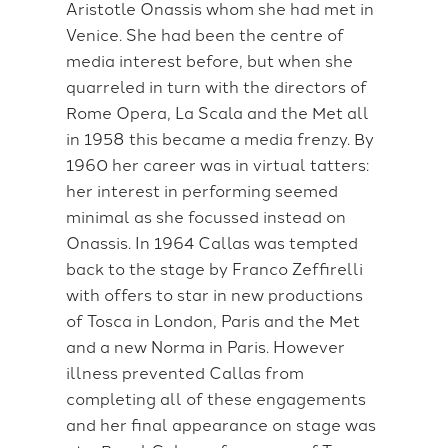
Aristotle Onassis whom she had met in
Venice. She had been the centre of
media interest before, but when she
quarreled in turn with the directors of
Rome Opera, La Scala and the Met all
in 1958 this became a media frenzy. By
1960 her career was in virtual tatters:
her interest in performing seemed
minimal as she focussed instead on
Onassis. In 1964 Callas was tempted
back to the stage by Franco Zeffirelli
with offers to star in new productions
of Tosca in London, Paris and the Met
and a new Norma in Paris. However
illness prevented Callas from
completing all of these engagements
and her final appearance on stage was