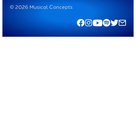
© 2026 Musical Concepts