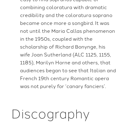
combining coloratura with dramatic
credibility and the coloratura soprano
became once more a songbird. It was
not until the Maria Callas phenomenon
in the 1950s, coupled with the
scholarship of Richard Bonynge, his
wife Joan Sutherland (ALC 1125, 1155,
1185), Marilyn Horne and others, that
audiences began to see that Italian and
French 19th century Romantic opera
was not purely for ‘canary fanciers’.
Discography