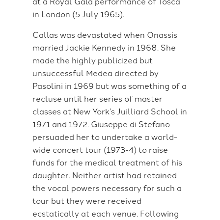
at a Royal Gala performance of Tosca
in London (5 July 1965).
Callas was devastated when Onassis
married Jackie Kennedy in 1968. She
made the highly publicized but
unsuccessful Medea directed by
Pasolini in 1969 but was something of a
recluse until her series of master
classes at New York’s Juilliard School in
1971 and 1972. Giuseppe di Stefano
persuaded her to undertake a world-
wide concert tour (1973-4) to raise
funds for the medical treatment of his
daughter. Neither artist had retained
the vocal powers necessary for such a
tour but they were received
ecstatically at each venue. Following