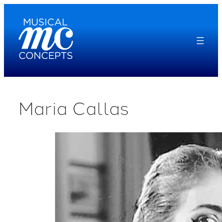
Skip
to
content
Maria Callas