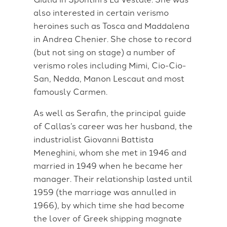
also interested in certain verismo
heroines such as Tosca and Maddalena
in Andrea Chenier. She chose to record
(but not sing on stage) a number of
verismo roles including Mimi, Cio-Cio-
San, Nedda, Manon Lescaut and most
famously Carmen.
As well as Serafin, the principal guide
of Callas’s career was her husband, the
industrialist Giovanni Battista
Meneghini, whom she met in 1946 and
married in 1949 when he became her
manager. Their relationship lasted until
1959 (the marriage was annulled in
1966), by which time she had become
the lover of Greek shipping magnate