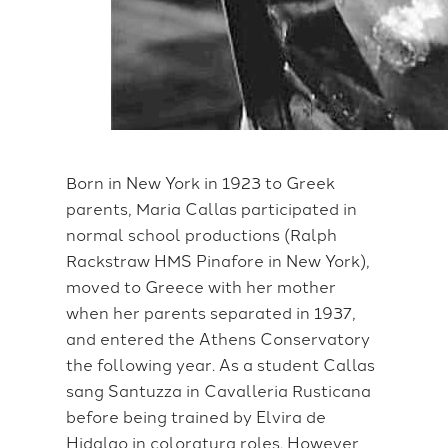
Born in New York in 1923 to Greek
parents, Maria Callas participated in
normal school productions (Ralph
Rackstraw HMS Pinafore in New York),
moved to Greece with her mother
when her parents separated in 1937,
and entered the Athens Conservatory
the following year. As a student Callas
sang Santuzza in Cavalleria Rusticana
before being trained by Elvira de
Hidalgo in coloratura roles. However