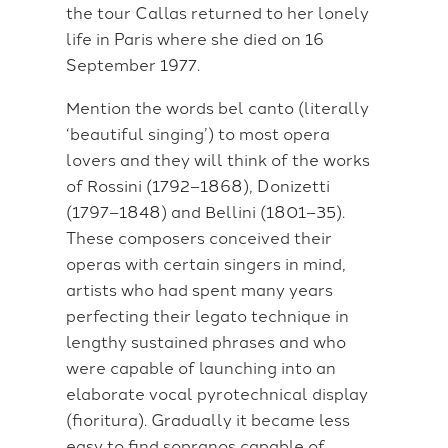
the tour Callas returned to her lonely
life in Paris where she died on 16
September 1977.
Mention the words bel canto (literally
‘beautiful singing’) to most opera
lovers and they will think of the works
of Rossini (1792–1868), Donizetti
(1797–1848) and Bellini (1801–35).
These composers conceived their
operas with certain singers in mind,
artists who had spent many years
perfecting their legato technique in
lengthy sustained phrases and who
were capable of launching into an
elaborate vocal pyrotechnical display
(fioritura). Gradually it became less
easy to find sopranos capable of