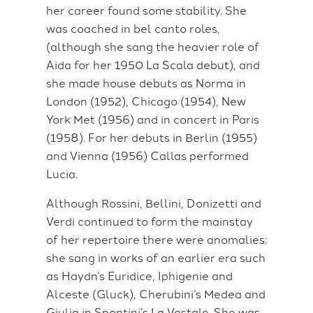
her career found some stability. She
was coached in bel canto roles,
(although she sang the heavier role of
Aida for her 1950 La Scala debut), and
she made house debuts as Norma in
London (1952), Chicago (1954), New
York Met (1956) and in concert in Paris
(1958). For her debuts in Berlin (1955)
and Vienna (1956) Callas performed
Lucia.
Although Rossini, Bellini, Donizetti and
Verdi continued to form the mainstay
of her repertoire there were anomalies:
she sang in works of an earlier era such
as Haydn’s Euridice, Iphigenie and
Alceste (Gluck), Cherubini’s Medea and
Giulia in Spontini’s La Vestale. She was