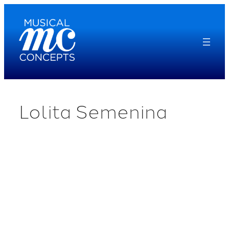
Skip
to
content
Lolita Semenina