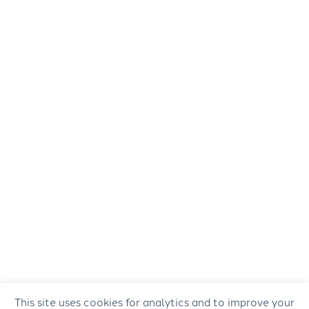
This site uses cookies for analytics and to improve your