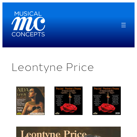
Skip
to
content
Leontyne Price