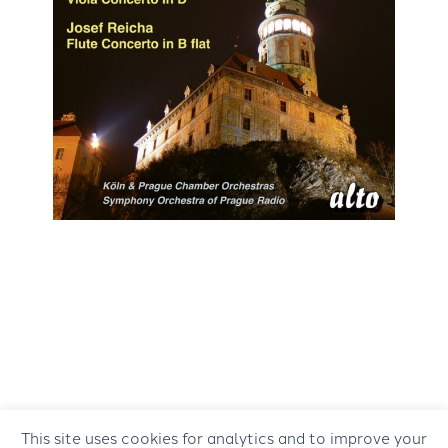
This site uses cookies for analytics and to improve your