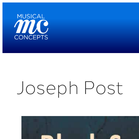
Skip
to
content
Joseph Post