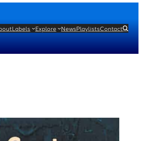
bout
Labels
Explore
News
Playlists
Contact
