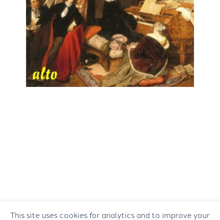
This site uses cookies for analytics and to improve your