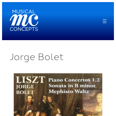
Skip
to
content
Jorge Bolet