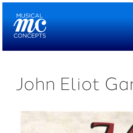
Skip
to
content
John Eliot Ga