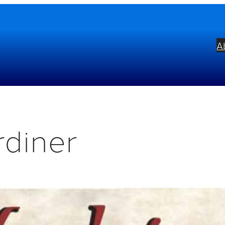
A
rdiner