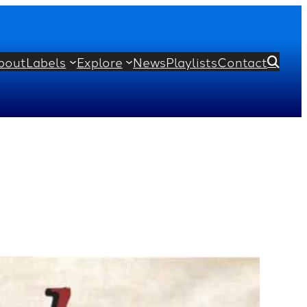
bout
Labels
Explore
News
Playlists
Contact
