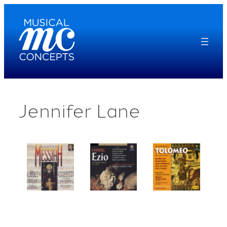
Skip
to
content
Jennifer Lane