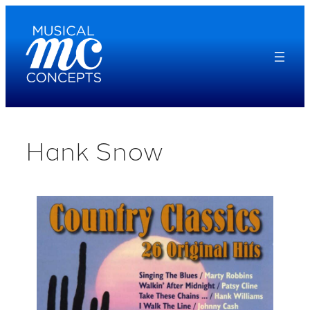
Skip
to
content
Hank Snow