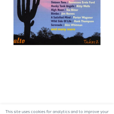
This site uses cookies for analytics and to improve your