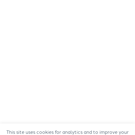
This site uses cookies for analytics and to improve your