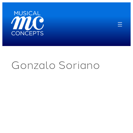
Skip
to
content
Gonzalo Soriano