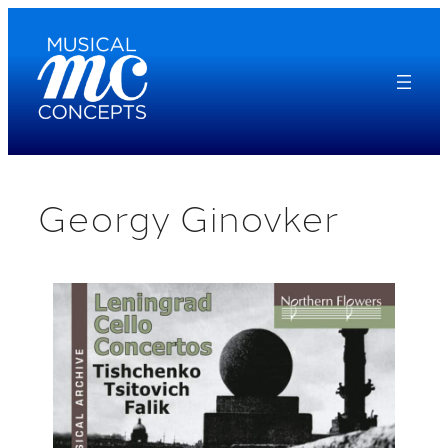
Skip
to
content
Georgy Ginovker