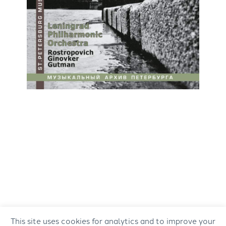
This site uses cookies for analytics and to improve your