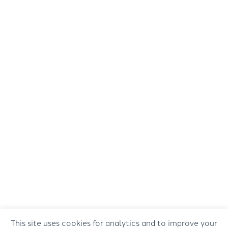
This site uses cookies for analytics and to improve your