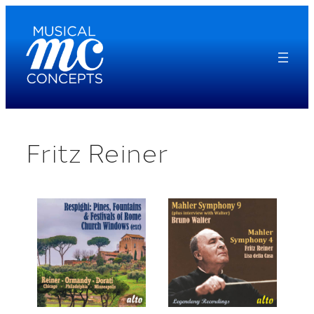
Skip
to
content
Fritz Reiner