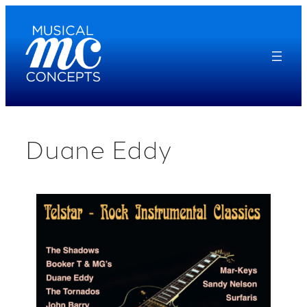
Skip
to
content
Duane Eddy