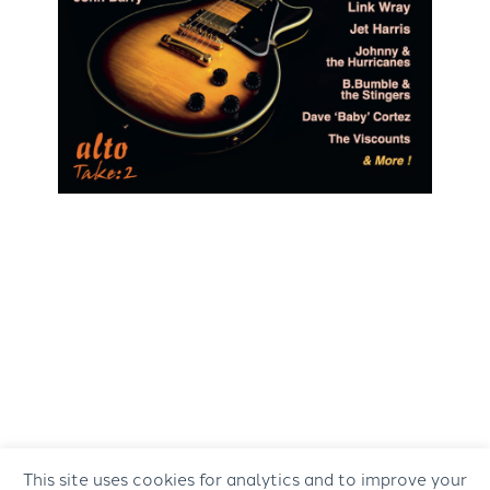
This site uses cookies for analytics and to improve your