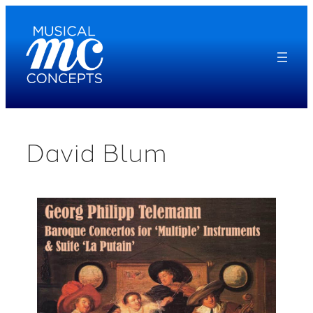
Skip
to
content
David Blum