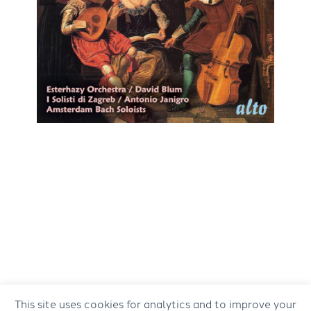
This site uses cookies for analytics and to improve your