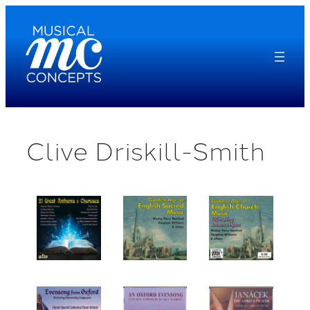
Skip
to
content
Clive Driskill-Smith