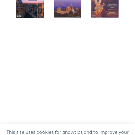
This site uses cookies for analytics and to improve your