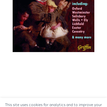
This site uses cookies for analytics and to improve your