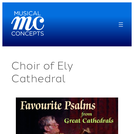
Skip
to
content
Choir of Ely
Cathedral