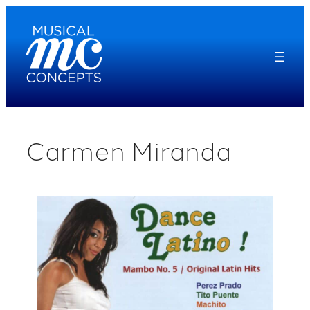
Skip
to
content
Carmen Miranda