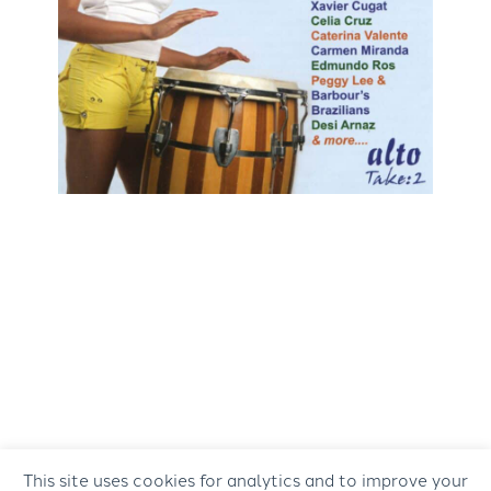
This site uses cookies for analytics and to improve your