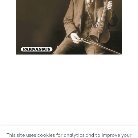
This site uses cookies for analytics and to improve your