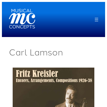
Skip
to
content
Carl Lamson