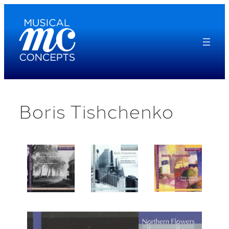
Skip
to
content
Boris Tishchenko