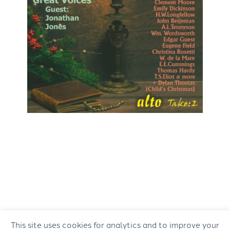
This site uses cookies for analytics and to improve your