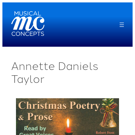
Skip
to
content
Annette Daniels
Taylor