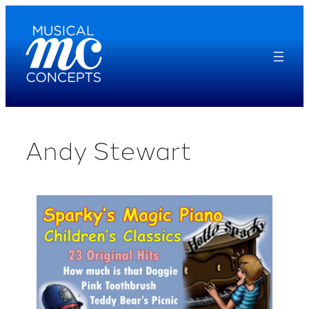
Skip
to
content
Andy Stewart