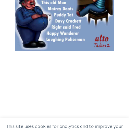
This site uses cookies for analytics and to improve your