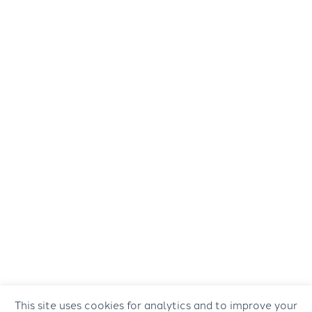
This site uses cookies for analytics and to improve your