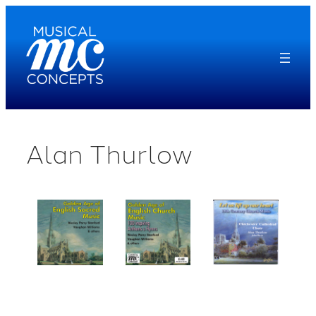
Skip
to
content
Alan Thurlow